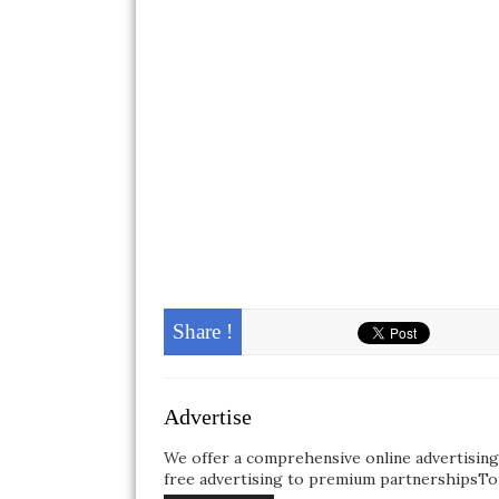
Share !
Advertise
We offer a comprehensive online advertisin
free advertising to premium partnershipsTo 