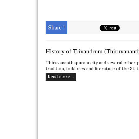
Share !
History of Trivandrum (Thiruvanan
Thiruvananthapuram city and several other pl
tradition, folklores and literature of the Sta
Read more ...