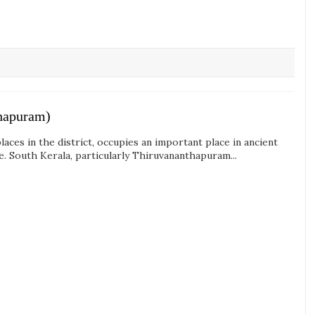
thapuram)
aces in the district, occupies an important place in ancient
te. South Kerala, particularly Thiruvananthapuram...