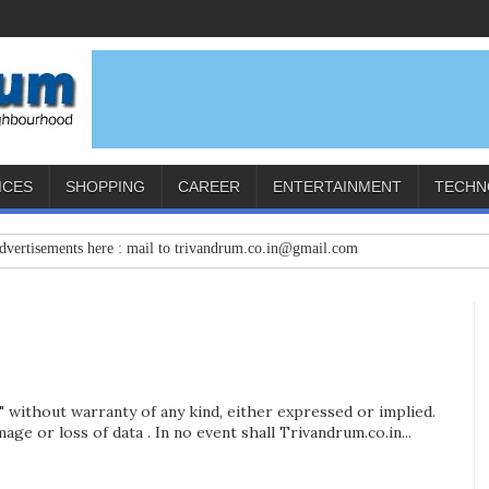
ICES
SHOPPING
CAREER
ENTERTAINMENT
TECHN
nts here : mail to trivandrum.co.in@gmail.com
s" without warranty of any kind, either expressed or implied.
age or loss of data . In no event shall Trivandrum.co.in...