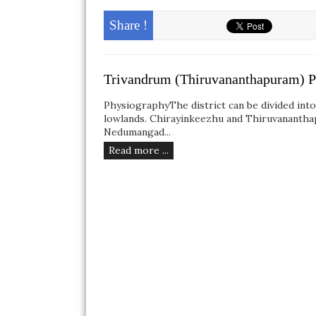
Share !
Trivandrum (Thiruvananthapuram) P
PhysiographyThe district can be divided int
lowlands. Chirayinkeezhu and Thiruvananthapu
Nedumangad...
Read more ...