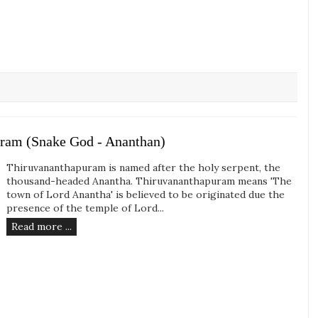
uram (Snake God - Ananthan)
Thiruvananthapuram is named after the holy serpent, the
thousand-headed Anantha. Thiruvananthapuram means 'The
town of Lord Anantha' is believed to be originated due the
presence of the temple of Lord...
Read more ...