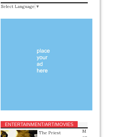
Select Language
▼
ENTERTAINMENT/ART/MOVIES
M
The Priest