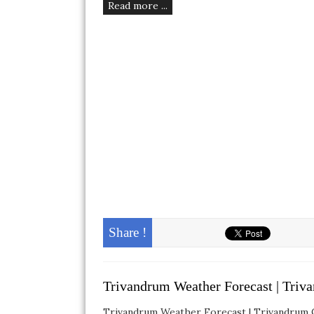
Read more ...
Share !
Trivandrum Weather Forecast | Triv
Trivandrum Weather Forecast | Trivandrum Cl