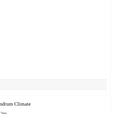
andrum Climate
im...