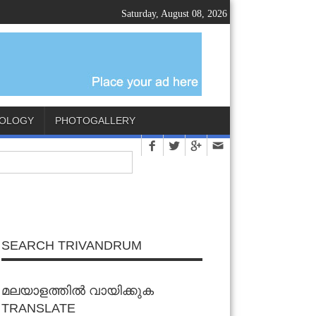
Saturday, August 08, 2026
OLOGY
PHOTOGALLERY
SEARCH TRIVANDRUM
മലയാളത്തിൽ വായിക്കുക
TRANSLATE