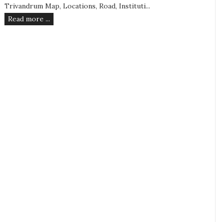
Trivandrum Map, Locations, Road, Instituti...
Read more ...