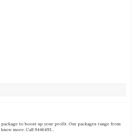
g package to boost up your profit. Our packages range from
know more: Call 9446493...