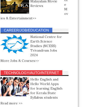
or
Malayalam Movie
e
Reviews
M
ov
ies & Entertainment>>
CAREER/JOB/EDUCATION
National Centre for
Earth Science
Studies (NCESS)
Trivandrum Jobs
2024
More Jobs & Courses>>
TECHNOLOGY/AUTO/INTERNET
Hello English and
Hello World Apps
for learning English
for Kerala State
Syllabus students
Read more >>