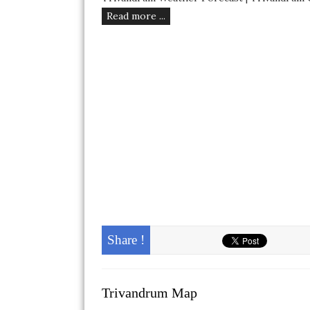
Read more ...
Share !
Trivandrum Map