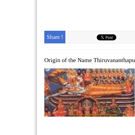
Share !
Origin of the Name Thiruvananthap