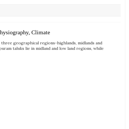
hysiography, Climate
o three geographical regions-highlands, midlands and
ram taluks lie in midland and low land regions, while