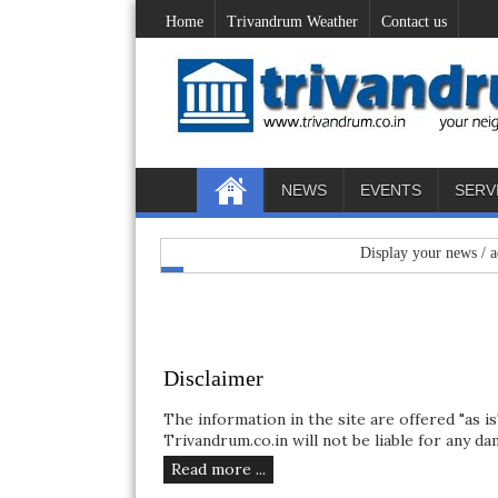
Home
Trivandrum Weather
Contact us
NEWS
EVENTS
SERV
Display your news / advertiseme
Disclaimer
The information in the site are offered "as i
Trivandrum.co.in will not be liable for any dam
Read more ...