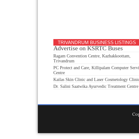
TRIVANDRUM BUSINESS LISTINGS
Advertise on KSRTC Buses
Ragam Convention Centre, Kazhakkoottam,
Trivandrum
PC Protect and Care, Killipalam Computer Serv
Centre
Kailas Skin Clinic and Laser Cosmetology Clini
Dr. Salini Saatwika Ayurvedic Treatment Centre
Co