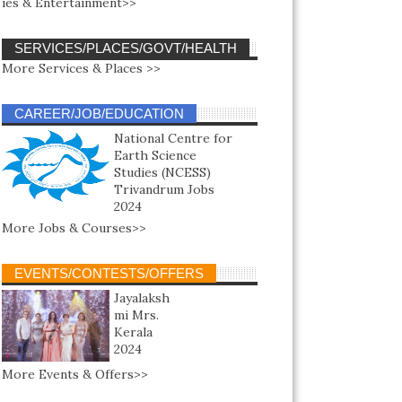
ies & Entertainment>>
SERVICES/PLACES/GOVT/HEALTH
More Services & Places >>
CAREER/JOB/EDUCATION
National Centre for
Earth Science
Studies (NCESS)
Trivandrum Jobs
2024
More Jobs & Courses>>
EVENTS/CONTESTS/OFFERS
Jayalaksh
mi Mrs.
Kerala
2024
More Events & Offers>>