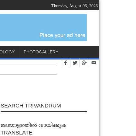
Thursday, August 06, 2026
OLOGY
PHOTOGALLERY
SEARCH TRIVANDRUM
മലയാളത്തിൽ വായിക്കുക
TRANSLATE