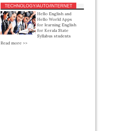
TECHNOLOGY/AUTO/INTERNET
Hello English and
Hello World Apps
for learning English
for Kerala State
Syllabus students
Read more >>