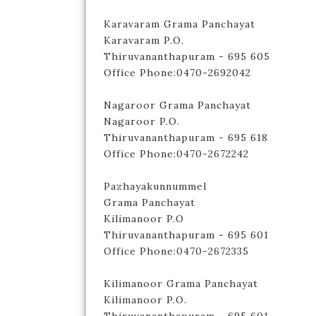
Karavaram Grama Panchayat
Karavaram P.O.
Thiruvananthapuram - 695 605
Office Phone:0470-2692042
Nagaroor Grama Panchayat
Nagaroor P.O.
Thiruvananthapuram - 695 618
Office Phone:0470-2672242
Pazhayakunnummel
Grama Panchayat
Kilimanoor P.O
Thiruvananthapuram - 695 601
Office Phone:0470-2672335
Kilimanoor Grama Panchayat
Kilimanoor P.O.