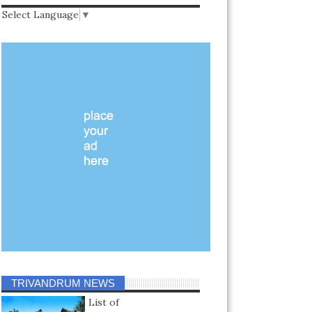
Select Language
▼
TRIVANDRUM NEWS
List of