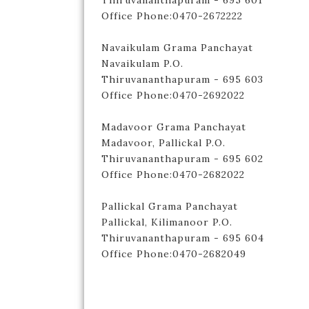
Thiruvananthapuram - 695 601
Office Phone:0470-2672222
Navaikulam Grama Panchayat
Navaikulam P.O.
Thiruvananthapuram - 695 603
Office Phone:0470-2692022
Madavoor Grama Panchayat
Madavoor, Pallickal P.O.
Thiruvananthapuram - 695 602
Office Phone:0470-2682022
Pallickal Grama Panchayat
Pallickal, Kilimanoor P.O.
Thiruvananthapuram - 695 604
Office Phone:0470-2682049