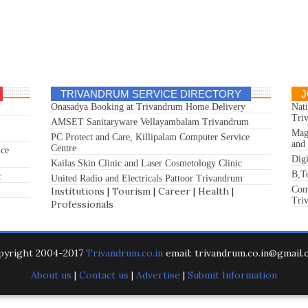
TRIVANDRUM SERVICE DIRECTORY
J
Onasadya Booking at Trivandrum Home Delivery
Nat
Tri
AMSET Sanitaryware Vellayambalam Trivandrum
Mag
PC Protect and Care, Killipalam Computer Service
and
Centre
ice
Dig
Kailas Skin Clinic and Laser Cosmetology Clinic
B,T
c
United Radio and Electricals Pattoor Trivandrum
Com
Institutions
|
Tourism
|
Career
|
Health
|
Tri
Professionals
pyright 2004-2017
Trivandrum.co.in
email: trivandrum.co.in@gmail
About us
|
Contact us
|
Advertise
|
Submit Information