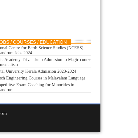
OBS / COURSES / EDUCATION
ional Centre for Earth Science Studies (NCESS)
vandrum Jobs 2024
ic Academy Trivandrum Admission to Magic course
 mentalism
ital University Kerala Admission 2023-2024
ech Engineering Courses in Malayalam Language
petititve Exam Coaching for Minorities in
vandrum
.com