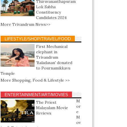
Thiruvananthapuram
Lok Sabha
Constituency
Candidates 2024
More Trivandrum News>>
LIFESTYLE/SHOP/TRAVEL/FOOD
First Mechanical
elephant in
Trivandrum
'Baladasan' donated
to Pournamikkavu
Temple
More Shopping, Food & Lifestyle >>
ENTERTAINMENT/ART/MOVIES
M
The Priest
or
Malayalam Movie
e
Reviews
M
ov