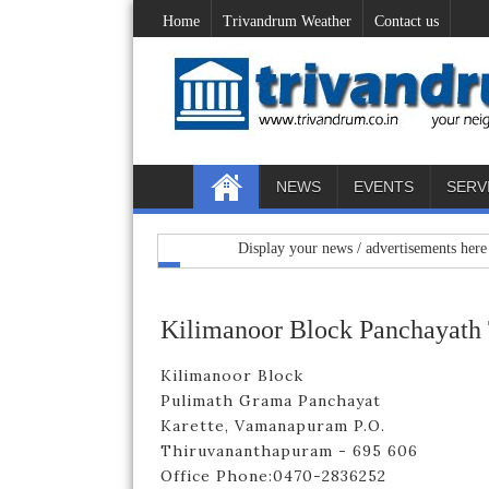
Home
Trivandrum Weather
Contact us
NEWS
EVENTS
SERV
Display your news / advertisements here : mail 
Kilimanoor Block Panchayath
Kilimanoor Block
Pulimath Grama Panchayat
Karette, Vamanapuram P.O.
Thiruvananthapuram - 695 606
Office Phone:0470-2836252