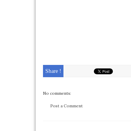
Share !
No comments:
Post a Comment