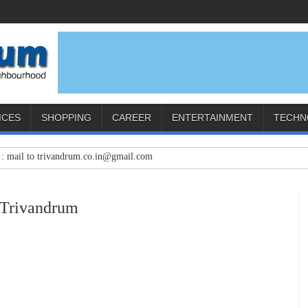
ICES
SHOPPING
CAREER
ENTERTAINMENT
TECHN
to trivandrum.co.in@gmail.com
 Trivandrum