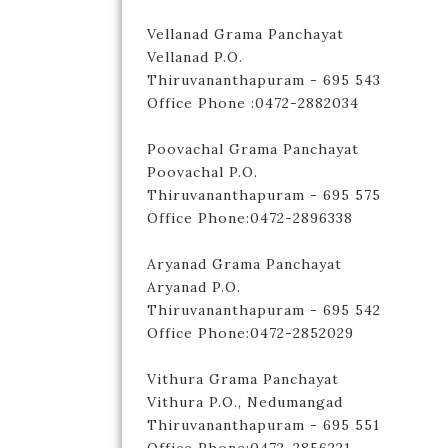
Vellanad Grama Panchayat
Vellanad P.O.
Thiruvananthapuram - 695 543
Office Phone :0472-2882034
Poovachal Grama Panchayat
Poovachal P.O.
Thiruvananthapuram - 695 575
Office Phone:0472-2896338
Aryanad Grama Panchayat
Aryanad P.O.
Thiruvananthapuram - 695 542
Office Phone:0472-2852029
Vithura Grama Panchayat
Vithura P.O., Nedumangad
Thiruvananthapuram - 695 551