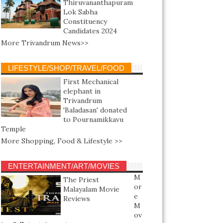
Thiruvananthapuram
Lok Sabha
Constituency
Candidates 2024
More Trivandrum News>>
LIFESTYLE/SHOP/TRAVEL/FOOD
First Mechanical
elephant in
Trivandrum
'Baladasan' donated
to Pournamikkavu
Temple
More Shopping, Food & Lifestyle >>
ENTERTAINMENT/ART/MOVIES
M
The Priest
or
Malayalam Movie
e
Reviews
M
ov