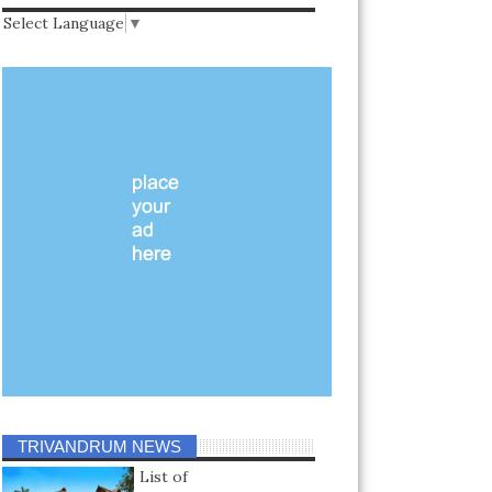
Select Language
▼
TRIVANDRUM NEWS
List of