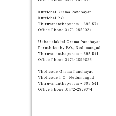
Office Phone:0472-2856221
Kuttichal Grama Panchayat
Kuttichal P.O.
Thiruvananthapuram - 695 574
Office Phone:0472-2852024
Uzhamalakkal Grama Panchayat
Paruthikuzhy P.O., Nedumangad
Thiruvananthapuram - 695 541
Office Phone:0472-2899026
Tholicode Grama Panchayat
Tholicode P.O., Nedumangad
Thiruvananthapuram - 695 541
Office Phone :0472-2879374