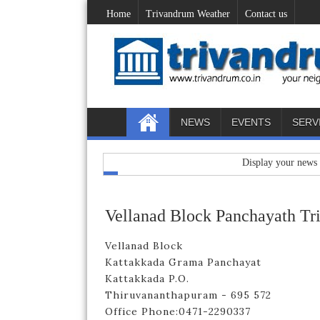
Home
Trivandrum Weather
Contact us
NEWS
EVENTS
SERV
Display your news / adver
Vellanad Block Panchayath T
Vellanad Block
Kattakkada Grama Panchayat
Kattakkada P.O.
Thiruvananthapuram - 695 572
Office Phone:0471-2290337