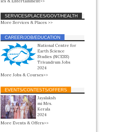
ies & Entertainment>>
SERVICES/PLACES/GOVT/HEALTH
More Services & Places >>
CAREER/JOB/EDUCATION
National Centre for
Earth Science
Studies (NCESS)
Trivandrum Jobs
2024
More Jobs & Courses>>
EVENTS/CONTESTS/OFFERS
Jayalaksh
mi Mrs.
Kerala
2024
More Events & Offers>>