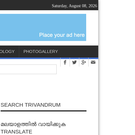
Saturday, August 08, 2026
OLOGY
PHOTOGALLERY
SEARCH TRIVANDRUM
മലയാളത്തിൽ വായിക്കുക
TRANSLATE