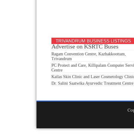
TRIVANDRUM BUSINESS LISTINGS
Advertise on KSRTC Buses
Ragam Convention Centre, Kazhakkoottam,
Trivandrum
PC Protect and Care, Killipalam Computer Serv
Centre
Kailas Skin Clinic and Laser Cosmetology Clini
Dr. Salini Saatwika Ayurvedic Treatment Centre
Co