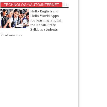
TECHNOLOGY/AUTO/INTERNET
Hello English and
Hello World Apps
for learning English
for Kerala State
Syllabus students
Read more >>