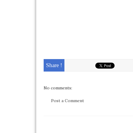
Share !
No comments:
Post a Comment