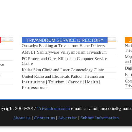
TRIVANDRUM SERVICE DIRECTORY
J
Onasadya Booking at Trivandrum Home Delivery
Nat
Tri
AMSET Sanitaryware Vellayambalam Trivandrum
Mag
PC Protect and Care, Killipalam Computer Service
and
Centre
ice
Dig
Kailas Skin Clinic and Laser Cosmetology Clinic
B,T
c
United Radio and Electricals Pattoor Trivandrum
Com
Institutions
|
Tourism
|
Career
|
Health
|
Tri
Professionals
pyright 2004-2017
Trivandrum.co.in
email: trivandrum.co.in@gmail
About us
|
Contact us
|
Advertise
|
Submit Information