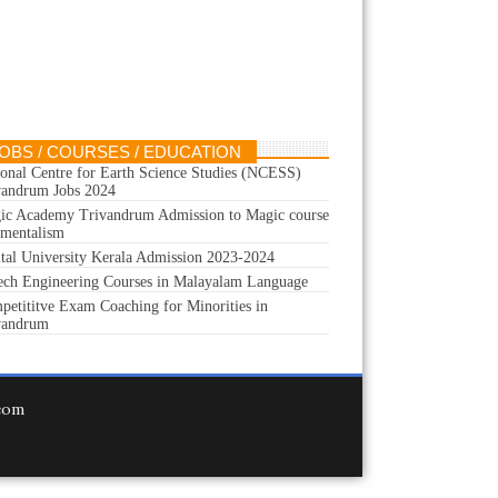
OBS / COURSES / EDUCATION
ional Centre for Earth Science Studies (NCESS)
vandrum Jobs 2024
ic Academy Trivandrum Admission to Magic course
 mentalism
ital University Kerala Admission 2023-2024
ech Engineering Courses in Malayalam Language
petititve Exam Coaching for Minorities in
vandrum
.com