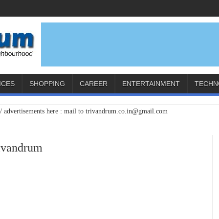
ICES
SHOPPING
CAREER
ENTERTAINMENT
TECHN
tisements here : mail to trivandrum.co.in@gmail.com
rivandrum