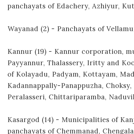
panchayats of Edachery, Azhiyur, K
Wayanad (2) - Panchayats of Vella
Kannur (19) - Kannur corporation, mu
Payyannur, Thalassery, Iritty and K
of Kolayadu, Padyam, Kottayam, Mad
Kadannappally-Panappuzha, Choksy, M
Peralasseri, Chittariparamba, Naduv
Kasargod (14) - Municipalities of Ka
panchayats of Chemmanad, Chengala