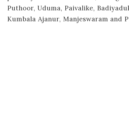
Puthoor, Uduma, Paivalike, Badiyad
Kumbala Ajanur, Manjeswaram and Pa