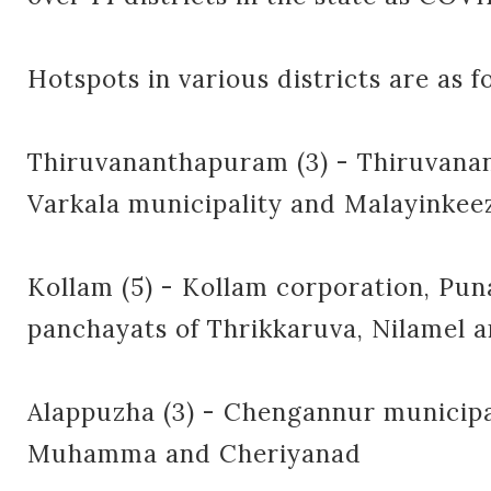
Hotspots in various districts are as f
Thiruvananthapuram (3) - Thiruvana
Varkala municipality and Malayinke
Kollam (5) - Kollam corporation, Pun
panchayats of Thrikkaruva, Nilamel
Alappuzha (3) - Chengannur municipa
Muhamma and Cheriyanad