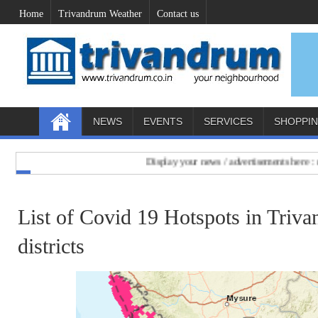
Home
Trivandrum Weather
Contact us
NEWS
EVENTS
SERVICES
SHOPPI
Display your news / advertisements here : mail to
List of Covid 19 Hotspots in Triv
districts