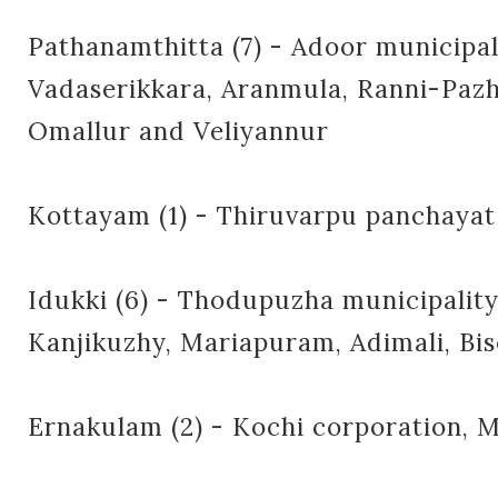
Pathanamthitta (7) - Adoor municipal
Vadaserikkara, Aranmula, Ranni-Paz
Omallur and Veliyannur
Kottayam (1) - Thiruvarpu panchayat
Idukki (6) - Thodupuzha municipality
Kanjikuzhy, Mariapuram, Adimali, Bi
Ernakulam (2) - Kochi corporation,