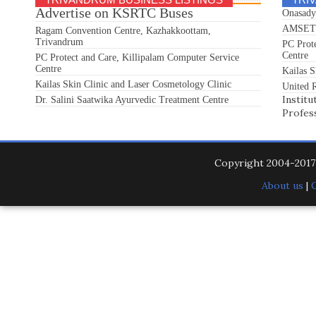
Advertise on KSRTC Buses
Onasady
AMSET S
Ragam Convention Centre, Kazhakkoottam,
Trivandrum
PC Prot
Centre
PC Protect and Care, Killipalam Computer Service
Centre
Kailas S
Kailas Skin Clinic and Laser Cosmetology Clinic
United R
Institu
Dr. Salini Saatwika Ayurvedic Treatment Centre
Profes
Copyright 2004-201
About us
|