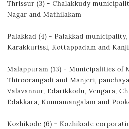
Thrissur (3) - Chalakkudy municipalit
Nagar and Mathilakam
Palakkad (4) - Palakkad municipality,
Karakkurissi, Kottappadam and Kanj
Malappuram (13) - Municipalities of
Thiroorangadi and Manjeri, panchaya
Valavannur, Edarikkodu, Vengara, Ch
Edakkara, Kunnamangalam and Pook
Kozhikode (6) - Kozhikode corporatio