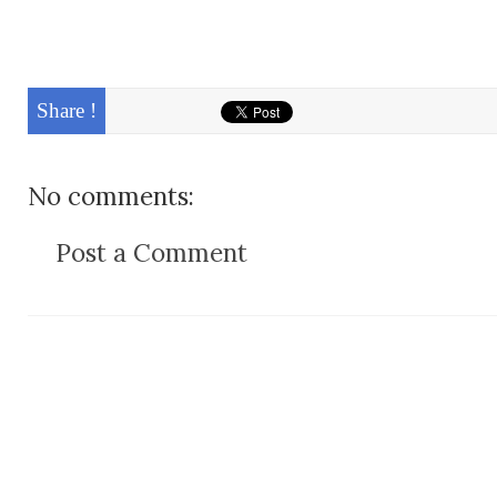
Share !
No comments:
Post a Comment