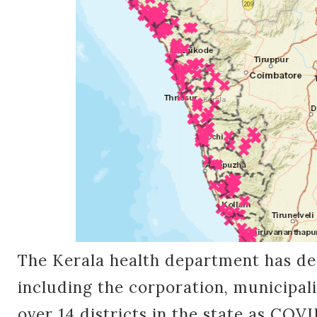
The Kerala health department has dec
including the corporation, municipal
over 14 districts in the state as COV