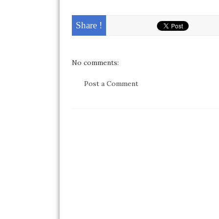
Share !
No comments:
Post a Comment