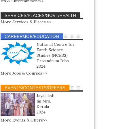
ies & Entertainment>>
SERVICES/PLACES/GOVT/HEALTH
More Services & Places >>
CAREER/JOB/EDUCATION
National Centre for
Earth Science
Studies (NCESS)
Trivandrum Jobs
2024
More Jobs & Courses>>
EVENTS/CONTESTS/OFFERS
Jayalaksh
mi Mrs.
Kerala
2024
More Events & Offers>>