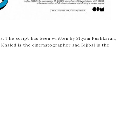
as. The script has been written by Shyam Pushkaran,
 Khaled is the cinematographer and Bijibal is the