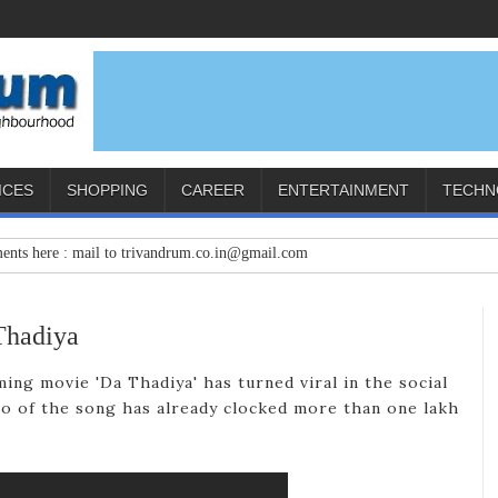
ICES
SHOPPING
CAREER
ENTERTAINMENT
TECHN
e : mail to trivandrum.co.in@gmail.com
Thadiya
ing movie 'Da Thadiya' has turned viral in the social
o of the song has already clocked more than one lakh