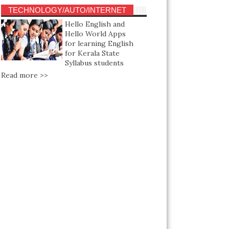
TECHNOLOGY/AUTO/INTERNET
Hello English and
Hello World Apps
for learning English
for Kerala State
Syllabus students
Read more >>