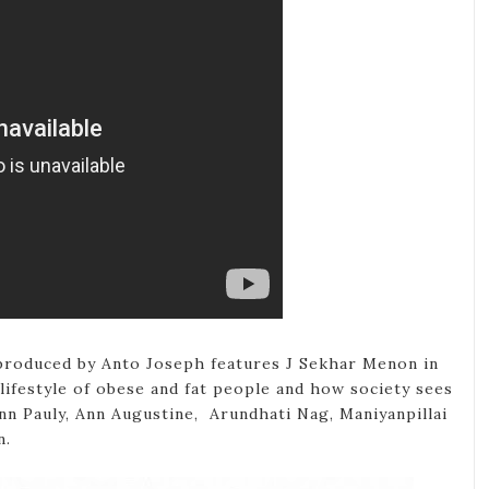
produced by Anto Joseph features J Sekhar Menon in
lifestyle of obese and fat people and how society sees
nn Pauly, Ann Augustine, Arundhati Nag, Maniyanpillai
n.