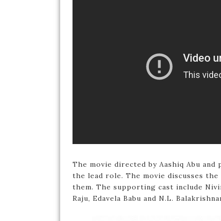
The movie directed by Aashiq Abu and 
the lead role. The movie discusses the 
them. The supporting cast include Nivi
Raju, Edavela Babu and N.L. Balakrishna