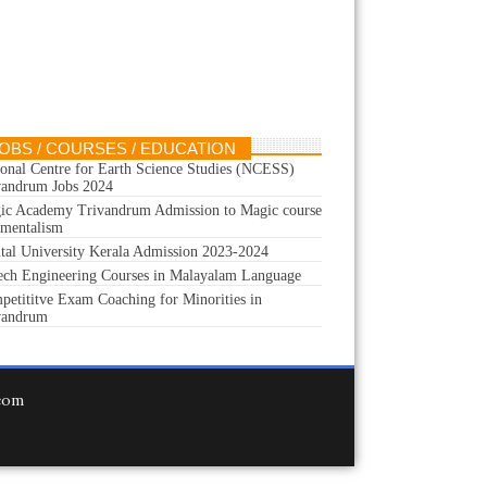
OBS / COURSES / EDUCATION
ional Centre for Earth Science Studies (NCESS)
vandrum Jobs 2024
ic Academy Trivandrum Admission to Magic course
 mentalism
ital University Kerala Admission 2023-2024
ech Engineering Courses in Malayalam Language
petititve Exam Coaching for Minorities in
vandrum
.com