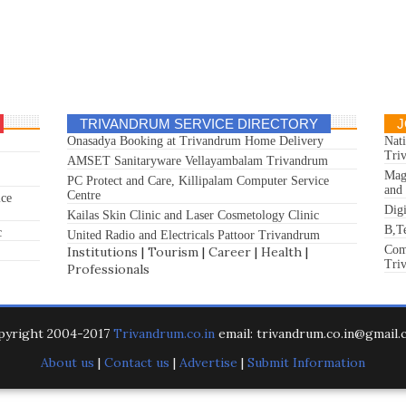
TRIVANDRUM SERVICE DIRECTORY
J
Onasadya Booking at Trivandrum Home Delivery
Nat
Tri
AMSET Sanitaryware Vellayambalam Trivandrum
Mag
PC Protect and Care, Killipalam Computer Service
and
Centre
ice
Dig
Kailas Skin Clinic and Laser Cosmetology Clinic
B,T
c
United Radio and Electricals Pattoor Trivandrum
Com
Institutions
|
Tourism
|
Career
|
Health
|
Tri
Professionals
pyright 2004-2017
Trivandrum.co.in
email: trivandrum.co.in@gmail
About us
|
Contact us
|
Advertise
|
Submit Information