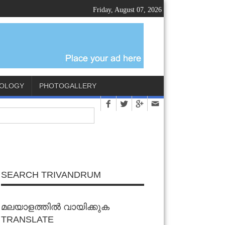
Friday, August 07, 2026
OLOGY
PHOTOGALLERY
SEARCH TRIVANDRUM
മലയാളത്തിൽ വായിക്കുക
TRANSLATE