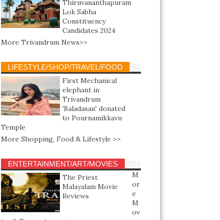
Thiruvananthapuram
Lok Sabha
Constituency
Candidates 2024
More Trivandrum News>>
LIFESTYLE/SHOP/TRAVEL/FOOD
First Mechanical
elephant in
Trivandrum
'Baladasan' donated
to Pournamikkavu
Temple
More Shopping, Food & Lifestyle >>
ENTERTAINMENT/ART/MOVIES
M
The Priest
or
Malayalam Movie
e
Reviews
M
ov