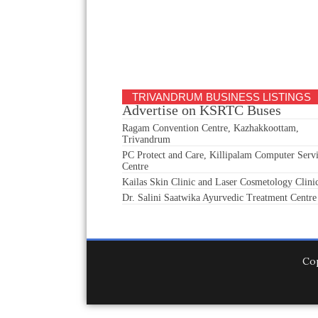
TRIVANDRUM BUSINESS LISTINGS
Advertise on KSRTC Buses
Ragam Convention Centre, Kazhakkoottam,
Trivandrum
PC Protect and Care, Killipalam Computer Serv
Centre
Kailas Skin Clinic and Laser Cosmetology Clini
Dr. Salini Saatwika Ayurvedic Treatment Centre
Co