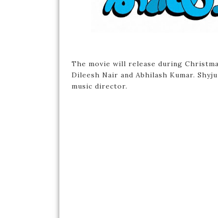
The movie will release during Christm
Dileesh Nair and Abhilash Kumar. Shyju
music director.