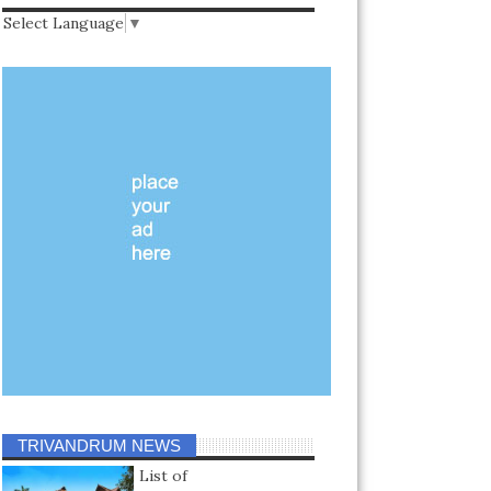
Select Language
▼
TRIVANDRUM NEWS
List of