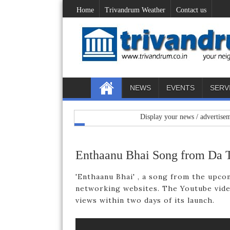
Home
Trivandrum Weather
Contact us
NEWS
EVENTS
SERV
Display your news / advertisements her
Enthaanu Bhai Song from Da 
'Enthaanu Bhai' , a song from the upcom
networking websites. The Youtube vide
views within two days of its launch.