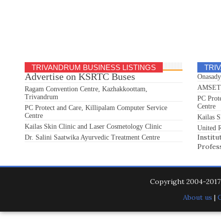
TRIVANDRUM BUSINESS LISTINGS
TRI
Advertise on KSRTC Buses
Onasady
AMSET S
Ragam Convention Centre, Kazhakkoottam,
Trivandrum
PC Prot
Centre
PC Protect and Care, Killipalam Computer Service
Centre
Kailas S
Kailas Skin Clinic and Laser Cosmetology Clinic
United R
Institu
Dr. Salini Saatwika Ayurvedic Treatment Centre
Profes
Copyright 2004-201
About us
|