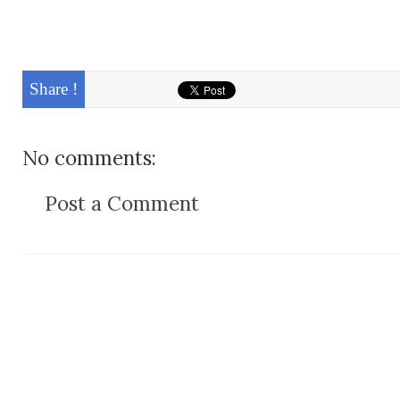
Share !
No comments:
Post a Comment