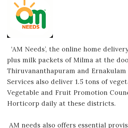
‘AM Needs’, the online home delivery
plus milk packets of Milma at the doo
Thiruvananthapuram and Ernakulam d
Services also deliver 1.5 tons of vege
Vegetable and Fruit Promotion Coun
Horticorp daily at these districts.
AM needs also offers essential provis