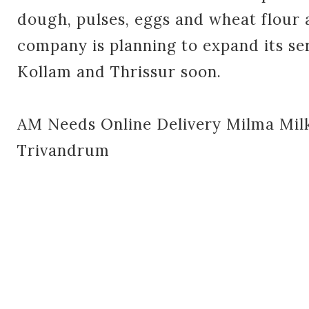
dough, pulses, eggs and wheat flour 
company is planning to expand its se
Kollam and Thrissur soon.
AM Needs Online Delivery Milma Milk
Trivandrum