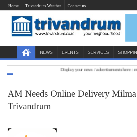
Home
Trivandrum Weather
Contact us
NEWS
EVENTS
SERVICES
SHOPPI
Display your news / advertisements here : mail 
AM Needs Online Delivery Milma 
Trivandrum