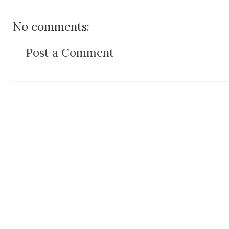
No comments:
Post a Comment