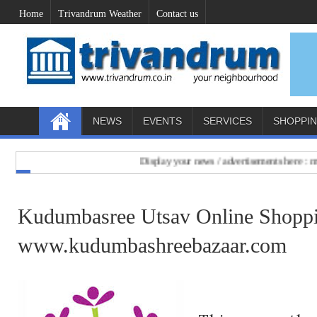
Home
Trivandrum Weather
Contact us
NEWS
EVENTS
SERVICES
SHOPPI
Display your news / advertisements here : mail 
Kudumbasree Utsav Online Shoppin
www.kudumbashreebazaar.com