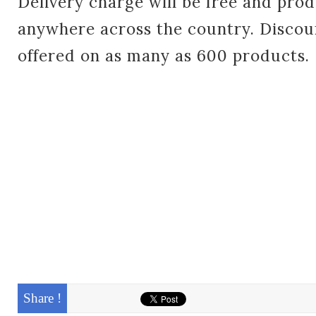
Delivery charge will be free and prod
anywhere across the country. Discou
offered on as many as 600 products
Share !