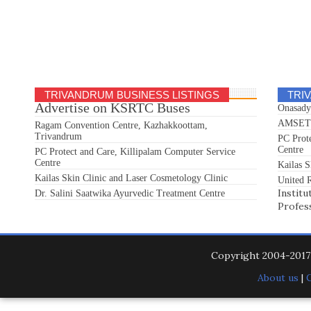
TRIVANDRUM BUSINESS LISTINGS
TRI
Advertise on KSRTC Buses
Onasady
AMSET S
Ragam Convention Centre, Kazhakkoottam,
Trivandrum
PC Prot
Centre
PC Protect and Care, Killipalam Computer Service
Centre
Kailas S
Kailas Skin Clinic and Laser Cosmetology Clinic
United R
Institu
Dr. Salini Saatwika Ayurvedic Treatment Centre
Profes
Copyright 2004-201
About us
|