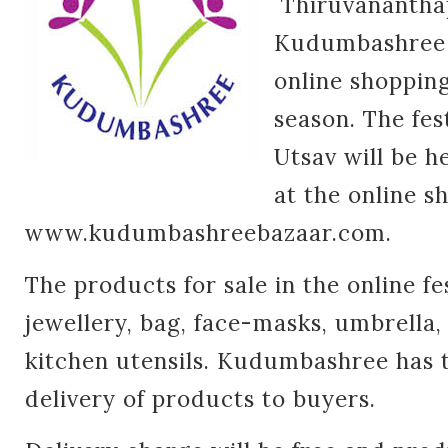
Thiruvanantha
Kudumbashree M
online shopping 
season. The fe
Utsav will be 
at the online s
www.kudumbashreebazaar.com.
The products for sale in the online fe
jewellery, bag, face-masks, umbrella
kitchen utensils. Kudumbashree has t
delivery of products to buyers.